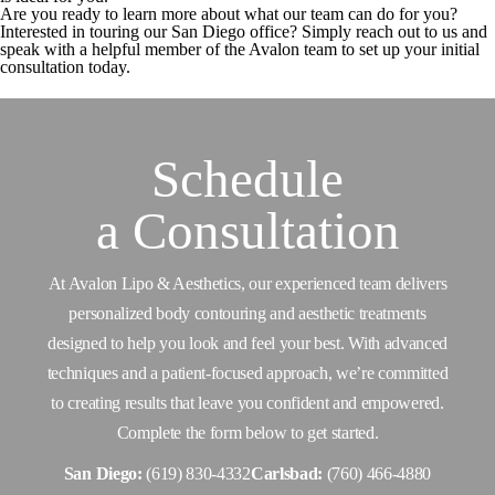
Are you ready to learn more about what our team can do for you?
Interested in touring our San Diego office? Simply reach out to us and
speak with a helpful member of the Avalon team to set up your initial
consultation today.
Schedule
a
Consultation
At Avalon Lipo & Aesthetics, our experienced team delivers
personalized body contouring and aesthetic treatments
designed to help you look and feel your best. With advanced
techniques and a patient-focused approach, we’re committed
to creating results that leave you confident and empowered.
Complete the form below to get started.
San Diego:
(619) 830-4332
Carlsbad:
(760) 466-4880