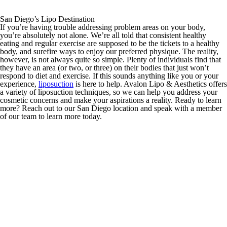
San Diego’s Lipo Destination
If you’re having trouble addressing problem areas on your body,
you’re absolutely not alone. We’re all told that consistent healthy
eating and regular exercise are supposed to be the tickets to a healthy
body, and surefire ways to enjoy our preferred physique. The reality,
however, is not always quite so simple. Plenty of individuals find that
they have an area (or two, or three) on their bodies that just won’t
respond to diet and exercise. If this sounds anything like you or your
experience,
liposuction
is here to help. Avalon Lipo & Aesthetics offers
a variety of liposuction techniques, so we can help you address your
cosmetic concerns and make your aspirations a reality. Ready to learn
more? Reach out to our San Diego location and speak with a member
of our team to learn more today.