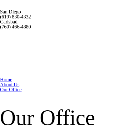
San Diego
(619) 830-4332
Carlsbad
(760) 466-4880
Home
About Us
Our Office
Our Office