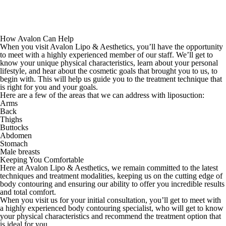
How Avalon Can Help
When you visit Avalon Lipo & Aesthetics, you’ll have the opportunity
to meet with a highly experienced member of our staff. We’ll get to
know your unique physical characteristics, learn about your personal
lifestyle, and hear about the cosmetic goals that brought you to us, to
begin with. This will help us guide you to the treatment technique that
is right for you and your goals.
Here are a few of the areas that we can address with liposuction:
Arms
Back
Thighs
Buttocks
Abdomen
Stomach
Male breasts
Keeping You Comfortable
Here at Avalon Lipo & Aesthetics, we remain committed to the latest
techniques and treatment modalities, keeping us on the cutting edge of
body contouring and ensuring our ability to offer you incredible results
and total comfort.
When you visit us for your initial consultation, you’ll get to meet with
a highly experienced body contouring specialist, who will get to know
your physical characteristics and recommend the treatment option that
is ideal for you.