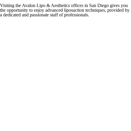
Visiting the Avalon Lipo & Aesthetics offices in San Diego gives you
the opportunity to enjoy advanced liposuction techniques, provided by
a dedicated and passionate staff of professionals.