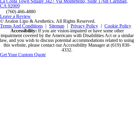
La Costa Town Square 3427 Via Montebello, Suite 176B Carlsbad,
CA 92009
(760) 466-4880
Leave a Review
© Avalon Lipo & Aesthetics.
All Rights Reserved.
Terms And Conditions
|
Sitemap
|
Privacy Policy
|
Cookie Policy
Accessibility:
If you are vision-impaired or have some other
impairment covered by the Americans with Disabilities Act or a similar
law, and you wish to discuss potential accommodations related to using
this website, please contact our Accessibility Manager at
(619) 830-
4332
.
Get Your Custom Quote