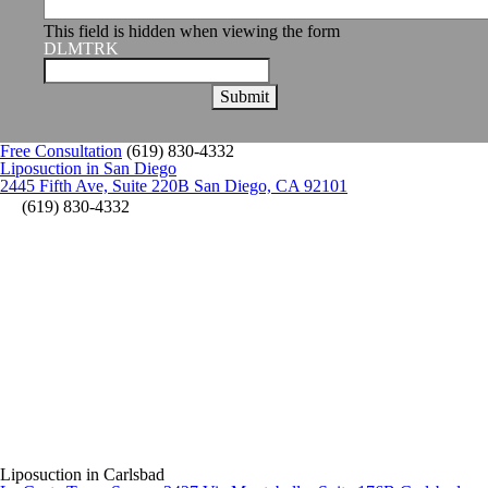
This field is hidden when viewing the form
DLMTRK
Free Consultation
(619) 830-4332
Liposuction in San Diego
2445 Fifth Ave, Suite 220B San Diego, CA 92101
(619) 830-4332
Liposuction in Carlsbad