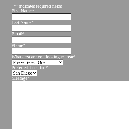
"
*
" indicates required fields
First Name
*
Last Name
*
Email
*
Phone
*
What area are you looking to treat
*
Preferred Location
*
Message
*