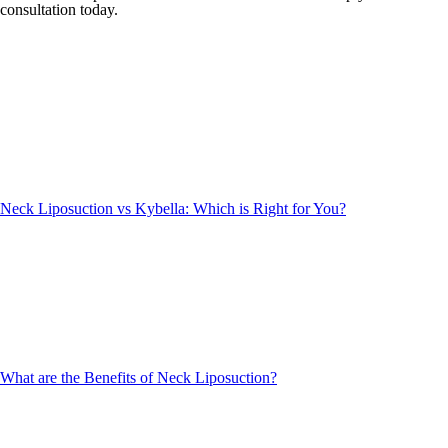
consultation today.
Neck Liposuction vs Kybella: Which is Right for You?
What are the Benefits of Neck Liposuction?