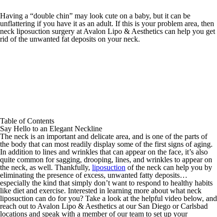
Having a “double chin” may look cute on a baby, but it can be
unflattering if you have it as an adult. If this is your problem area, then
neck liposuction surgery at Avalon Lipo & Aesthetics can help you get
rid of the unwanted fat deposits on your neck.
Table of Contents
Say Hello to an Elegant Neckline
The neck is an important and delicate area, and is one of the parts of
the body that can most readily display some of the first signs of aging.
In addition to lines and wrinkles that can appear on the face, it’s also
quite common for sagging, drooping, lines, and wrinkles to appear on
the neck, as well. Thankfully,
liposuction
of the neck can help you by
eliminating the presence of excess, unwanted fatty deposits…
especially the kind that simply don’t want to respond to healthy habits
like diet and exercise. Interested in learning more about what neck
liposuction can do for you? Take a look at the helpful video below, and
reach out to Avalon Lipo & Aesthetics at our San Diego or Carlsbad
locations and speak with a member of our team to set up your