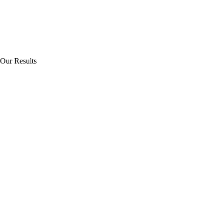
Our Results