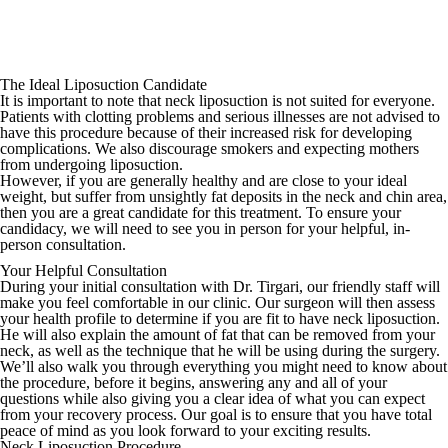
The Ideal Liposuction Candidate
It is important to note that neck liposuction is not suited for everyone.
Patients with clotting problems and serious illnesses are not advised to
have this procedure because of their increased risk for developing
complications. We also discourage smokers and expecting mothers
from undergoing liposuction.
However, if you are generally healthy and are close to your ideal
weight, but suffer from unsightly fat deposits in the neck and chin area,
then you are a great candidate for this treatment. To ensure your
candidacy, we will need to see you in person for your helpful, in-
person consultation.
Your Helpful Consultation
During your initial consultation with Dr. Tirgari, our friendly staff will
make you feel comfortable in our clinic. Our surgeon will then assess
your health profile to determine if you are fit to have neck liposuction.
He will also explain the amount of fat that can be removed from your
neck, as well as the technique that he will be using during the surgery.
We’ll also walk you through everything you might need to know about
the procedure, before it begins, answering any and all of your
questions while also giving you a clear idea of what you can expect
from your recovery process. Our goal is to ensure that you have total
peace of mind as you look forward to your exciting results.
Neck Liposuction Procedure