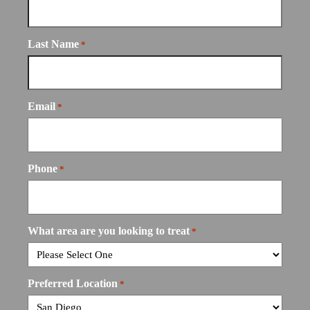
Last Name
*
Email
*
Phone
*
What area are you looking to treat
*
Preferred Location
*