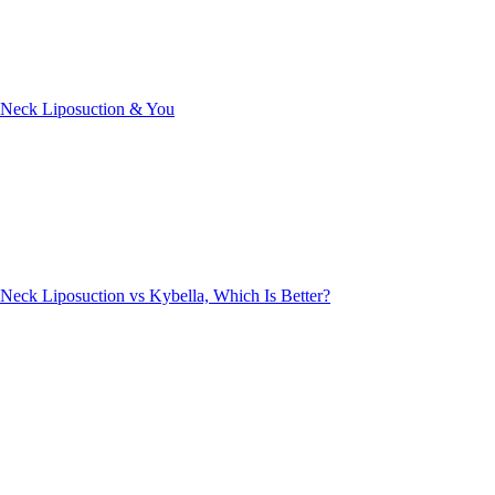
Neck Liposuction & You
Neck Liposuction vs Kybella, Which Is Better?