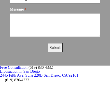
Message
*
Free Consultation
(619) 830-4332
Liposuction in San Diego
2445 Fifth Ave, Suite 220B San Diego, CA 92101
(619) 830-4332