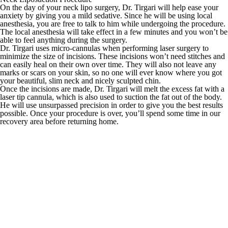
On the day of your neck lipo surgery, Dr. Tirgari will help ease your
anxiety by giving you a mild sedative. Since he will be using local
anesthesia, you are free to talk to him while undergoing the procedure.
The local anesthesia will take effect in a few minutes and you won’t be
able to feel anything during the surgery.
Dr. Tirgari uses micro-cannulas when performing laser surgery to
minimize the size of incisions. These incisions won’t need stitches and
can easily heal on their own over time. They will also not leave any
marks or scars on your skin, so no one will ever know where you got
your beautiful, slim neck and nicely sculpted chin.
Once the incisions are made, Dr. Tirgari will melt the excess fat with a
laser tip cannula, which is also used to suction the fat out of the body.
He will use unsurpassed precision in order to give you the best results
possible. Once your procedure is over, you’ll spend some time in our
recovery area before returning home.