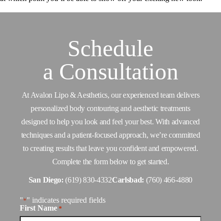
Schedule
a
Consultation
At Avalon Lipo & Aesthetics, our experienced team delivers
personalized body contouring and aesthetic treatments
designed to help you look and feel your best. With advanced
techniques and a patient-focused approach, we’re committed
to creating results that leave you confident and empowered.
Complete the form below to get started.
San Diego:
(619) 830-4332
Carlsbad:
(760) 466-4880
"
" indicates required fields
*
First Name
*