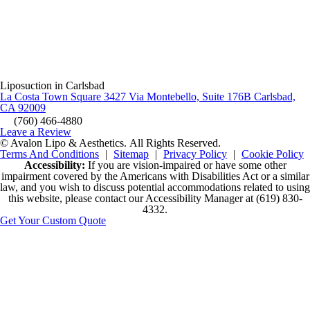
Liposuction in Carlsbad
La Costa Town Square 3427 Via Montebello, Suite 176B Carlsbad,
CA 92009
(760) 466-4880
Leave a Review
© Avalon Lipo & Aesthetics.
All Rights Reserved.
Terms And Conditions
|
Sitemap
|
Privacy Policy
|
Cookie Policy
Accessibility:
If you are vision-impaired or have some other
impairment covered by the Americans with Disabilities Act or a similar
law, and you wish to discuss potential accommodations related to using
this website, please contact our Accessibility Manager at
(619) 830-
4332
.
Get Your Custom Quote