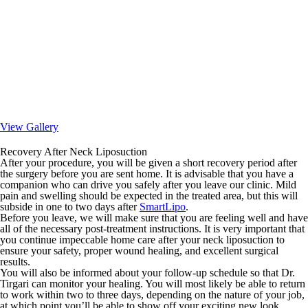
View Gallery
Recovery After Neck Liposuction
After your procedure, you will be given a short recovery period after
the surgery before you are sent home. It is advisable that you have a
companion who can drive you safely after you leave our clinic. Mild
pain and swelling should be expected in the treated area, but this will
subside in one to two days after
SmartLipo
.
Before you leave, we will make sure that you are feeling well and have
all of the necessary post-treatment instructions. It is very important that
you continue impeccable home care after your neck liposuction to
ensure your safety, proper wound healing, and excellent surgical
results.
You will also be informed about your follow-up schedule so that Dr.
Tirgari can monitor your healing. You will most likely be able to return
to work within two to three days, depending on the nature of your job,
at which point you’ll be able to show off your exciting new look.