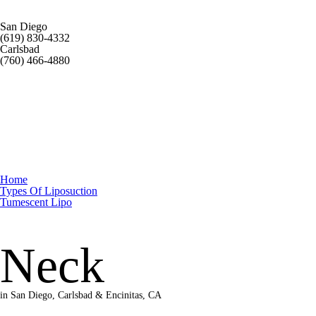
San Diego
(619) 830-4332
Carlsbad
(760) 466-4880
Home
Types Of Liposuction
Tumescent Lipo
Neck
in San Diego, Carlsbad & Encinitas, CA