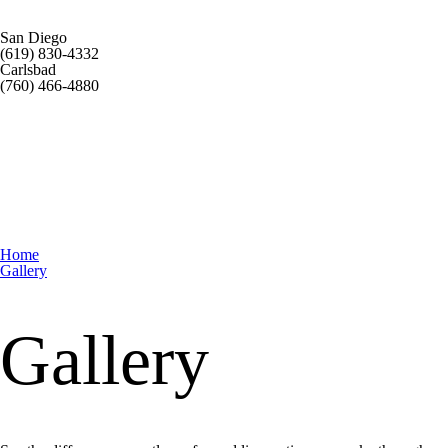
San Diego
(619) 830-4332
Carlsbad
(760) 466-4880
Home
Gallery
Gallery