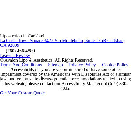
Liposuction in Carlsbad
La Costa Town Square 3427 Via Montebello, Suite 176B Carlsbad,
CA 92009
(760) 466-4880
Leave a Review
© Avalon Lipo & Aesthetics.
All Rights Reserved.
Terms And Conditions
|
Sitemap
|
Privacy Policy
|
Cookie Policy
Accessibility:
If you are vision-impaired or have some other
impairment covered by the Americans with Disabilities Act or a similar
law, and you wish to discuss potential accommodations related to using
this website, please contact our Accessibility Manager at
(619) 830-
4332
.
Get Your Custom Quote