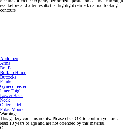
See the difference expertly performed liposuction can make through
real before and after results that highlight refined, natural-looking
contours.
Abdomen
Arms
Bra Fat
Buffalo Hump
Buttocks
Flanks
Gynecomastia
Inner Thigh
Lower Back
Neck
Outer Thigh
Pubic Mound
Warning:
This gallery contains nudity. Please click OK to confirm you are at
least 18 years of age and are not offended by this material.
Ok