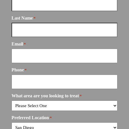
Last Name
*
Email
*
Phone
*
What area are you looking to treat
*
Preferred Location
*