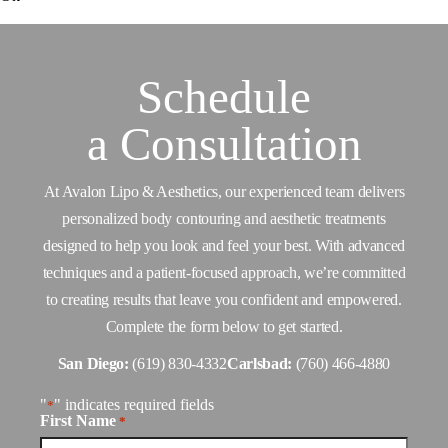
Schedule
a
Consultation
At Avalon Lipo & Aesthetics, our experienced team delivers
personalized body contouring and aesthetic treatments
designed to help you look and feel your best. With advanced
techniques and a patient-focused approach, we’re committed
to creating results that leave you confident and empowered.
Complete the form below to get started.
San Diego:
(619) 830-4332
Carlsbad:
(760) 466-4880
"
" indicates required fields
*
First Name
*