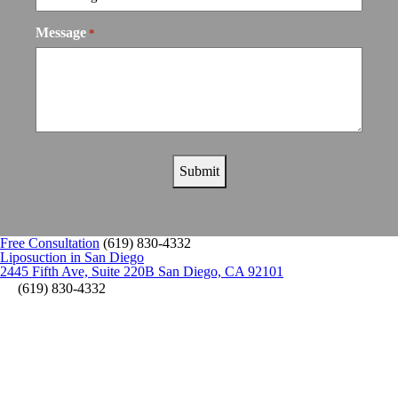
Message
*
Free Consultation
(619) 830-4332
Liposuction in San Diego
2445 Fifth Ave, Suite 220B San Diego, CA 92101
(619) 830-4332