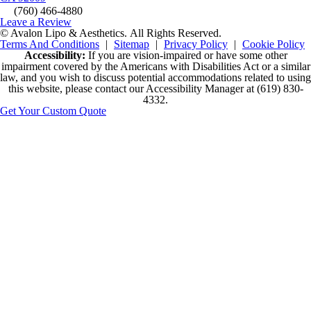
(760) 466-4880
Leave a Review
© Avalon Lipo & Aesthetics.
All Rights Reserved.
Terms And Conditions
|
Sitemap
|
Privacy Policy
|
Cookie Policy
Accessibility:
If you are vision-impaired or have some other
impairment covered by the Americans with Disabilities Act or a similar
law, and you wish to discuss potential accommodations related to using
this website, please contact our Accessibility Manager at
(619) 830-
4332
.
Get Your Custom Quote