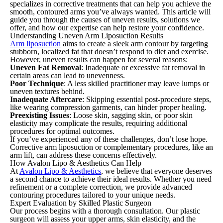
specializes in corrective treatments that can help you achieve the
smooth, contoured arms you’ve always wanted. This article will
guide you through the causes of uneven results, solutions we
offer, and how our expertise can help restore your confidence.
Understanding Uneven Arm Liposuction Results
Arm liposuction
aims to create a sleek arm contour by targeting
stubborn, localized fat that doesn’t respond to diet and exercise.
However, uneven results can happen for several reasons:
Uneven Fat Removal
: Inadequate or excessive fat removal in
certain areas can lead to unevenness.
Poor Technique
: A less skilled practitioner may leave lumps or
uneven textures behind.
Inadequate Aftercare
: Skipping essential post-procedure steps,
like wearing compression garments, can hinder proper healing.
Preexisting Issues
: Loose skin, sagging skin, or poor skin
elasticity may complicate the results, requiring additional
procedures for optimal outcomes.
If you’ve experienced any of these challenges, don’t lose hope.
Corrective arm liposuction or complementary procedures, like an
arm lift, can address these concerns effectively.
How Avalon Lipo & Aesthetics Can Help
At
Avalon Lipo & Aesthetics
, we believe that everyone deserves
a second chance to achieve their ideal results. Whether you need
refinement or a complete correction, we provide advanced
contouring procedures tailored to your unique needs.
Expert Evaluation by Skilled Plastic Surgeon
Our process begins with a thorough consultation. Our plastic
surgeon will assess your upper arms, skin elasticity, and the