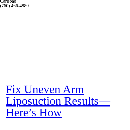
Carlsbad
(760) 466-4880
Fix Uneven Arm
Liposuction Results—
Here’s How