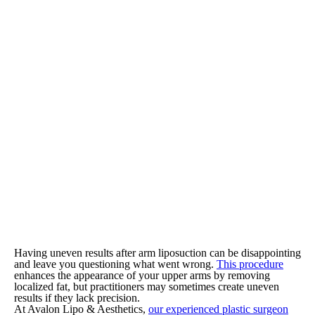
Having uneven results after arm liposuction can be disappointing
and leave you questioning what went wrong.
This procedure
enhances the appearance of your upper arms by removing
localized fat, but practitioners may sometimes create uneven
results if they lack precision.
At Avalon Lipo & Aesthetics,
our experienced plastic surgeon