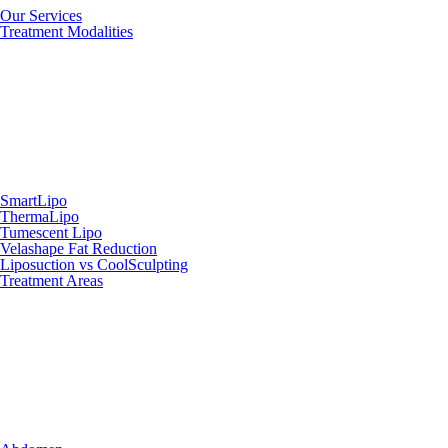
Our Services
Treatment Modalities
SmartLipo
ThermaLipo
Tumescent Lipo
Velashape Fat Reduction
Liposuction vs CoolSculpting
Treatment Areas