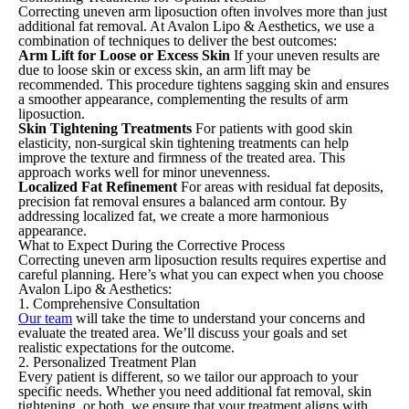
Correcting uneven arm liposuction often involves more than just
additional fat removal. At Avalon Lipo & Aesthetics, we use a
combination of techniques to deliver the best outcomes:
Arm Lift for Loose or Excess Skin
If your uneven results are
due to loose skin or excess skin, an arm lift may be
recommended. This procedure tightens sagging skin and ensures
a smoother appearance, complementing the results of arm
liposuction.
Skin Tightening Treatments
For patients with good skin
elasticity, non-surgical skin tightening treatments can help
improve the texture and firmness of the treated area. This
approach works well for minor unevenness.
Localized Fat Refinement
For areas with residual fat deposits,
precision fat removal ensures a balanced arm contour. By
addressing localized fat, we create a more harmonious
appearance.
What to Expect During the Corrective Process
Correcting uneven arm liposuction results requires expertise and
careful planning. Here’s what you can expect when you choose
Avalon Lipo & Aesthetics:
1. Comprehensive Consultation
Our team
will take the time to understand your concerns and
evaluate the treated area. We’ll discuss your goals and set
realistic expectations for the outcome.
2. Personalized Treatment Plan
Every patient is different, so we tailor our approach to your
specific needs. Whether you need additional fat removal, skin
tightening, or both, we ensure that your treatment aligns with