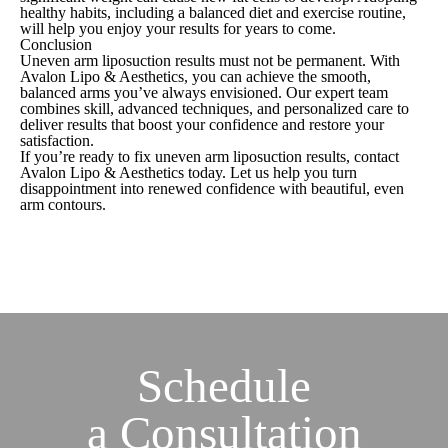
healthy habits, including a balanced diet and exercise routine,
will help you enjoy your results for years to come.
Conclusion
Uneven arm liposuction results must not be permanent. With
Avalon Lipo & Aesthetics, you can achieve the smooth,
balanced arms you’ve always envisioned. Our expert team
combines skill, advanced techniques, and personalized care to
deliver results that boost your confidence and restore your
satisfaction.
If you’re ready to fix uneven arm liposuction results, contact
Avalon Lipo & Aesthetics today. Let us help you turn
disappointment into renewed confidence with beautiful, even
arm contours.
Schedule
a
Consultation