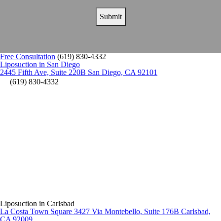
Free Consultation
(619) 830-4332
Liposuction in San Diego
2445 Fifth Ave, Suite 220B San Diego, CA 92101
(619) 830-4332
Liposuction in Carlsbad
La Costa Town Square 3427 Via Montebello, Suite 176B Carlsbad,
CA 92009