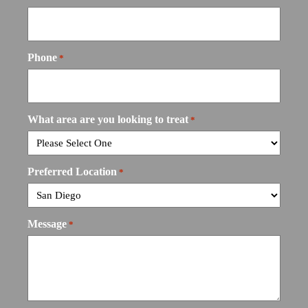
Phone
*
What area are you looking to treat
*
Preferred Location
*
Message
*