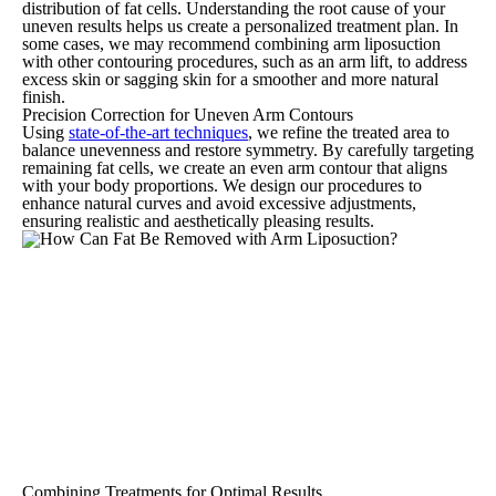
distribution of fat cells. Understanding the root cause of your
uneven results helps us create a personalized treatment plan. In
some cases, we may recommend combining arm liposuction
with other contouring procedures, such as an arm lift, to address
excess skin or sagging skin for a smoother and more natural
finish.
Precision Correction for Uneven Arm Contours
Using
state-of-the-art techniques
, we refine the treated area to
balance unevenness and restore symmetry. By carefully targeting
remaining fat cells, we create an even arm contour that aligns
with your body proportions. We design our procedures to
enhance natural curves and avoid excessive adjustments,
ensuring realistic and aesthetically pleasing results.
Combining Treatments for Optimal Results