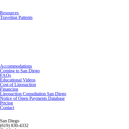
Resources
Traveling Patients
Accommodations
Coming to San Diego
FAQs
Educational Videos
Cost of Liposuction
Financing
Liposuction Consultation San Diego
Notice of Open Payments Database
Pricing
Contact
San Diego
(619) 830-4332