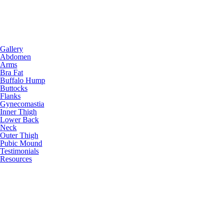
Gallery
Abdomen
Arms
Bra Fat
Buffalo Hump
Buttocks
Flanks
Gynecomastia
Inner Thigh
Lower Back
Neck
Outer Thigh
Pubic Mound
Testimonials
Resources