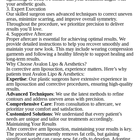
your aesthetic goals.
3. Expert Execution
Our skilled surgeon uses advanced techniques to correct uneven
areas, minimize scarring, and improve overall symmetry.
Throughout the procedure, we prioritize precision to deliver
results you’ll love.
4. Supportive Aftercare
Proper aftercare is essential for achieving optimal results. We
provide detailed instructions to help you recover smoothly and
maintain your new look. This may include wearing compression
garments and following a healthy lifestyle to support healing and
long-term results.
Why Choose Avalon Lipo & Aesthetics?
In corrective arm liposuction, experience matters. Here’s why
patients trust Avalon Lipo & Aesthetics:
Expertise
: Our plastic surgeons have extensive experience in
arm liposuction and corrective procedures, ensuring high-quality
results.
Advanced Techniques
: We use the latest methods to refine
contours and address uneven areas with precision.
Comprehensive Care
: From consultation to aftercare, we
prioritize your comfort and satisfaction.
Customized Solutions
: We understand that every patient’s
needs are unique and tailor our treatments accordingly.
Maintaining Your Results
After corrective arm liposuction, maintaining your results is key.
The procedure permanently removes fat cells, but gaining
significant weight can cause new fat cells to develop. Adopting