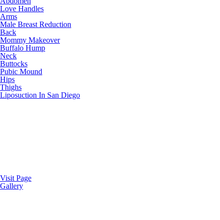
Abdomen
Love Handles
Arms
Male Breast Reduction
Back
Mommy Makeover
Buffalo Hump
Neck
Buttocks
Pubic Mound
Hips
Thighs
Liposuction In San Diego
Visit Page
Gallery