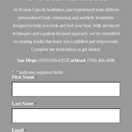
At Avalon Lipo & Aesthetics, our experienced team delivers
personalized body contouring and aesthetic treatments
designed to help you look and feel your best. With advanced
techniques and a patient-focused approach, we’re committed
to creating results that leave you confident and empowered.
Complete the form below to get started.
San Diego:
(619) 830-4332
Carlsbad:
(760) 466-4880
"
" indicates required fields
*
First Name
*
Last Name
*
Email
*