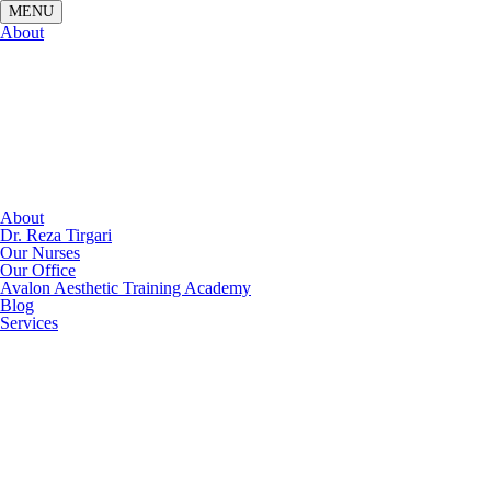
About
About
Dr. Reza Tirgari
Our Nurses
Our Office
Avalon Aesthetic Training Academy
Blog
Services