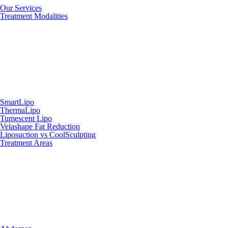
Our Services
Treatment Modalities
SmartLipo
ThermaLipo
Tumescent Lipo
Velashape Fat Reduction
Liposuction vs CoolSculpting
Treatment Areas