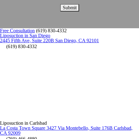
Free Consultation
(619) 830-4332
Liposuction in San Diego
2445 Fifth Ave, Suite 220B San Diego, CA 92101
(619) 830-4332
Liposuction in Carlsbad
La Costa Town Square 3427 Via Montebello, Suite 176B Carlsbad,
CA 92009
(760) 466-4880