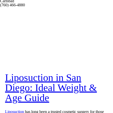
Carlsbad
(760) 466-4880
Liposuction in San
Diego: Ideal Weight &
Age Guide
Liposuction
has long been a trusted cosmetic surgery for those