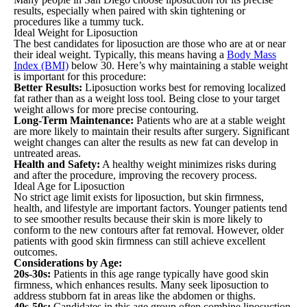
results, especially when paired with skin tightening or
procedures like a tummy tuck.
Ideal Weight for Liposuction
The best candidates for liposuction are those who are at or near
their ideal weight. Typically, this means having a
Body Mass
Index (BMI)
below 30. Here’s why maintaining a stable weight
is important for this procedure:
Better Results:
Liposuction works best for removing localized
fat rather than as a weight loss tool. Being close to your target
weight allows for more precise contouring.
Long-Term Maintenance:
Patients who are at a stable weight
are more likely to maintain their results after surgery. Significant
weight changes can alter the results as new fat can develop in
untreated areas.
Health and Safety:
A healthy weight minimizes risks during
and after the procedure, improving the recovery process.
Ideal Age for Liposuction
No strict age limit exists for liposuction, but skin firmness,
health, and lifestyle are important factors. Younger patients tend
to see smoother results because their skin is more likely to
conform to the new contours after fat removal. However, older
patients with good skin firmness can still achieve excellent
outcomes.
Considerations by Age:
20s-30s:
Patients in this age range typically have good skin
firmness, which enhances results. Many seek liposuction to
address stubborn fat in areas like the abdomen or thighs.
40s-50s:
Candidates in this age group often combine liposuction