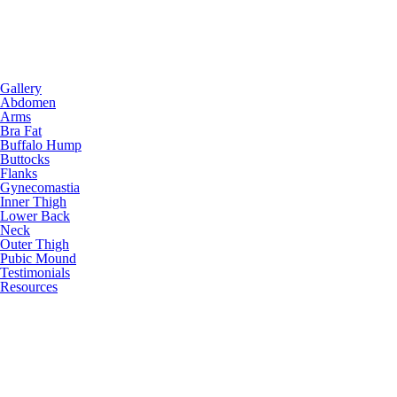
Gallery
Abdomen
Arms
Bra Fat
Buffalo Hump
Buttocks
Flanks
Gynecomastia
Inner Thigh
Lower Back
Neck
Outer Thigh
Pubic Mound
Testimonials
Resources