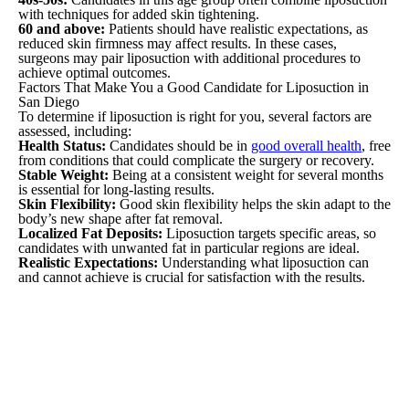
with techniques for added skin tightening.
60 and above:
Patients should have realistic expectations, as
reduced skin firmness may affect results. In these cases,
surgeons may pair liposuction with additional procedures to
achieve optimal outcomes.
Factors That Make You a Good Candidate for Liposuction in
San Diego
To determine if liposuction is right for you, several factors are
assessed, including:
Health Status:
Candidates should be in
good overall health
, free
from conditions that could complicate the surgery or recovery.
Stable Weight:
Being at a consistent weight for several months
is essential for long-lasting results.
Skin Flexibility:
Good skin flexibility helps the skin adapt to the
body’s new shape after fat removal.
Localized Fat Deposits:
Liposuction targets specific areas, so
candidates with unwanted fat in particular regions are ideal.
Realistic Expectations:
Understanding what liposuction can
and cannot achieve is crucial for satisfaction with the results.