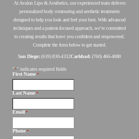
At Avalon Lipo & Aesthetics, our experienced team delivers
personalized body contouring and aesthetic treatments
designed to help you look and feel your best. With advanced
techniques and a patient-focused approach, we’re committed
to creating results that leave you confident and empowered.
Complete the form below to get started.
San Diego:
(619) 830-4332
Carlsbad:
(760) 466-4880
"
" indicates required fields
*
First Name
*
Last Name
*
Email
*
Phone
*