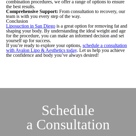
combination procedures, we offer a range of options to ensure
the best results.
Comprehensive Support:
From consultation to recovery, our
team is with you every step of the way.
Conclusion
Liposuction in San Diego
is a great option for removing fat and
shaping your body. By understanding the ideal weight and age
for the procedure, you can make an informed decision and set
yourself up for success.
If you’re ready to explore your options,
schedule a consultation
with Avalon Lipo & Aesthetics today
. Let us help you achieve
the confidence and body you’ve always desired!
Schedule
a
Consultation