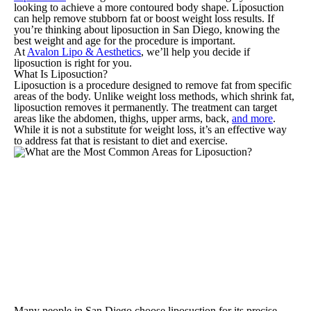
looking to achieve a more contoured body shape. Liposuction
can help remove stubborn fat or boost weight loss results. If
you’re thinking about liposuction in San Diego, knowing the
best weight and age for the procedure is important.
At
Avalon Lipo & Aesthetics
, we’ll help you decide if
liposuction is right for you.
What Is Liposuction?
Liposuction is a procedure designed to remove fat from specific
areas of the body. Unlike weight loss methods, which shrink fat,
liposuction removes it permanently. The treatment can target
areas like the abdomen, thighs, upper arms, back,
and more
.
While it is not a substitute for weight loss, it’s an effective way
to address fat that is resistant to diet and exercise.
Many people in San Diego choose liposuction for its precise