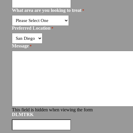
What area are you looking to treat
*
Preferred Location
*
Message
*
This field is hidden when viewing the form
DLMTRK