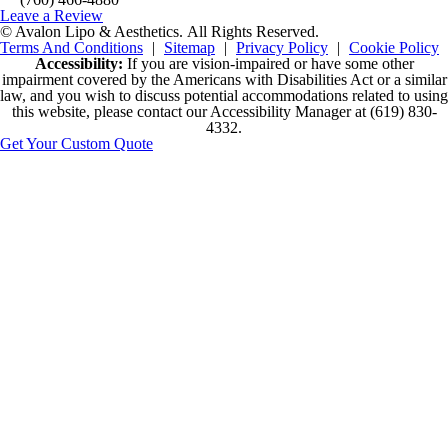
Leave a Review
© Avalon Lipo & Aesthetics.
All Rights Reserved.
Terms And Conditions
|
Sitemap
|
Privacy Policy
|
Cookie Policy
Accessibility:
If you are vision-impaired or have some other
impairment covered by the Americans with Disabilities Act or a similar
law, and you wish to discuss potential accommodations related to using
this website, please contact our Accessibility Manager at
(619) 830-
4332
.
Get Your Custom Quote