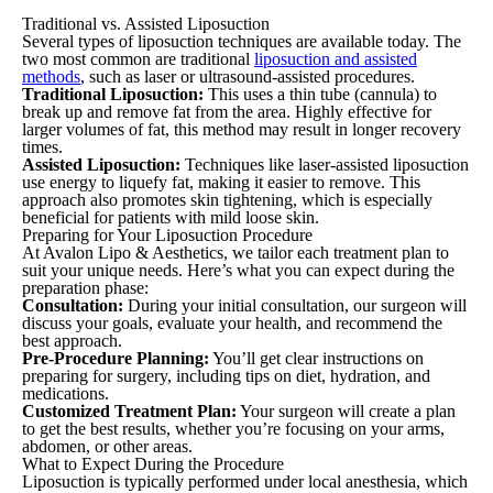
Traditional vs. Assisted Liposuction
Several types of liposuction techniques are available today. The
two most common are traditional
liposuction and assisted
methods
, such as laser or ultrasound-assisted procedures.
Traditional Liposuction:
This uses a thin tube (cannula) to
break up and remove fat from the area. Highly effective for
larger volumes of fat, this method may result in longer recovery
times.
Assisted Liposuction:
Techniques like laser-assisted liposuction
use energy to liquefy fat, making it easier to remove. This
approach also promotes skin tightening, which is especially
beneficial for patients with mild loose skin.
Preparing for Your Liposuction Procedure
At Avalon Lipo & Aesthetics, we tailor each treatment plan to
suit your unique needs. Here’s what you can expect during the
preparation phase:
Consultation:
During your initial consultation, our surgeon will
discuss your goals, evaluate your health, and recommend the
best approach.
Pre-Procedure Planning:
You’ll get clear instructions on
preparing for surgery, including tips on diet, hydration, and
medications.
Customized Treatment Plan:
Your surgeon will create a plan
to get the best results, whether you’re focusing on your arms,
abdomen, or other areas.
What to Expect During the Procedure
Liposuction is typically performed under local anesthesia, which