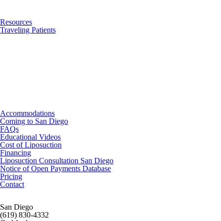
Resources
Traveling Patients
Accommodations
Coming to San Diego
FAQs
Educational Videos
Cost of Liposuction
Financing
Liposuction Consultation San Diego
Notice of Open Payments Database
Pricing
Contact
San Diego
(619) 830-4332