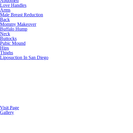
Abdomen
Love Handles
Arms
Male Breast Reduction
Back
Mommy Makeover
Buffalo Hump
Neck
Buttocks
Pubic Mound
Hips
Thighs
Liposuction In San Diego
Visit Page
Gallery