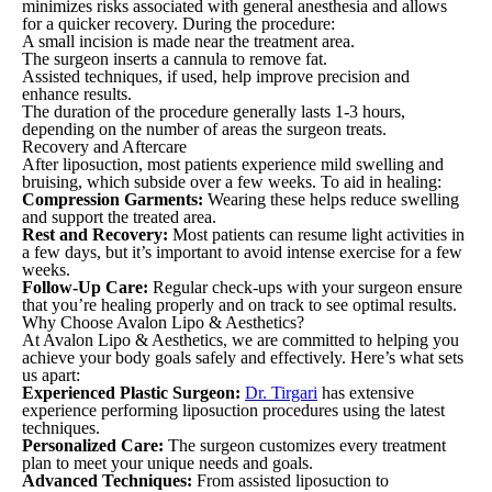
minimizes risks associated with general anesthesia and allows
for a quicker recovery. During the procedure:
A small incision is made near the treatment area.
The surgeon inserts a cannula to remove fat.
Assisted techniques, if used, help improve precision and
enhance results.
The duration of the procedure generally lasts 1-3 hours,
depending on the number of areas the surgeon treats.
Recovery and Aftercare
After liposuction, most patients experience mild swelling and
bruising, which subside over a few weeks. To aid in healing:
Compression Garments:
Wearing these helps reduce swelling
and support the treated area.
Rest and Recovery:
Most patients can resume light activities in
a few days, but it’s important to avoid intense exercise for a few
weeks.
Follow-Up Care:
Regular check-ups with your surgeon ensure
that you’re healing properly and on track to see optimal results.
Why Choose Avalon Lipo & Aesthetics?
At Avalon Lipo & Aesthetics, we are committed to helping you
achieve your body goals safely and effectively. Here’s what sets
us apart:
Experienced Plastic Surgeon:
Dr. Tirgari
has extensive
experience performing liposuction procedures using the latest
techniques.
Personalized Care:
The surgeon customizes every treatment
plan to meet your unique needs and goals.
Advanced Techniques:
From assisted liposuction to