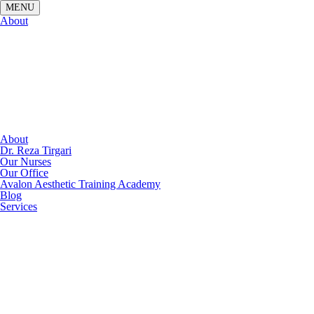
About
About
Dr. Reza Tirgari
Our Nurses
Our Office
Avalon Aesthetic Training Academy
Blog
Services