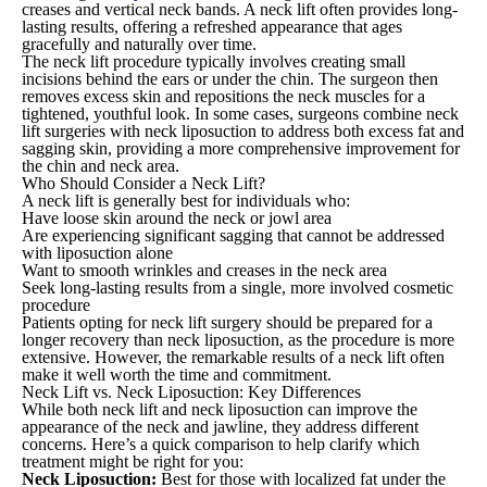
creases and vertical neck bands. A neck lift often provides long-
lasting results, offering a refreshed appearance that ages
gracefully and naturally over time.
The neck lift procedure typically involves creating small
incisions behind the ears or under the chin. The surgeon then
removes excess skin and repositions the neck muscles for a
tightened, youthful look. In some cases, surgeons combine neck
lift surgeries with neck liposuction to address both excess fat and
sagging skin, providing a more comprehensive improvement for
the chin and neck area.
Who Should Consider a Neck Lift?
A neck lift is generally best for individuals who:
Have loose skin around the neck or jowl area
Are experiencing significant sagging that cannot be addressed
with liposuction alone
Want to smooth wrinkles and creases in the neck area
Seek long-lasting results from a single, more involved cosmetic
procedure
Patients opting for neck lift surgery should be prepared for a
longer recovery than neck liposuction, as the procedure is more
extensive. However, the remarkable results of a neck lift often
make it well worth the time and commitment.
Neck Lift vs. Neck Liposuction: Key Differences
While both neck lift and neck liposuction can improve the
appearance of the neck and jawline, they address different
concerns. Here’s a quick comparison to help clarify which
treatment might be right for you:
Neck Liposuction:
Best for those with localized fat under the