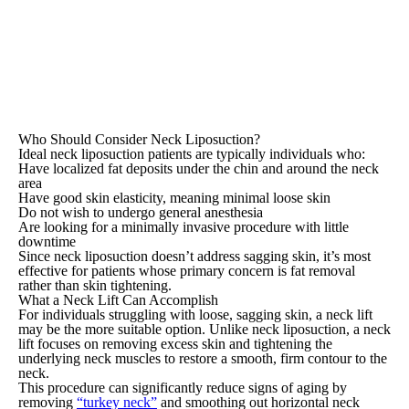
Who Should Consider Neck Liposuction?
Ideal neck liposuction patients are typically individuals who:
Have localized fat deposits under the chin and around the neck
area
Have good skin elasticity, meaning minimal loose skin
Do not wish to undergo general anesthesia
Are looking for a minimally invasive procedure with little
downtime
Since neck liposuction doesn’t address sagging skin, it’s most
effective for patients whose primary concern is fat removal
rather than skin tightening.
What a Neck Lift Can Accomplish
For individuals struggling with loose, sagging skin, a neck lift
may be the more suitable option. Unlike neck liposuction, a neck
lift focuses on removing excess skin and tightening the
underlying neck muscles to restore a smooth, firm contour to the
neck.
This procedure can significantly reduce signs of aging by
removing
“turkey neck”
and smoothing out horizontal neck