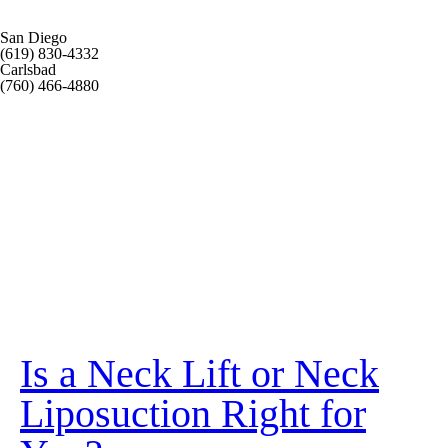
San Diego
(619) 830-4332
Carlsbad
(760) 466-4880
Is a Neck Lift or Neck
Liposuction Right for