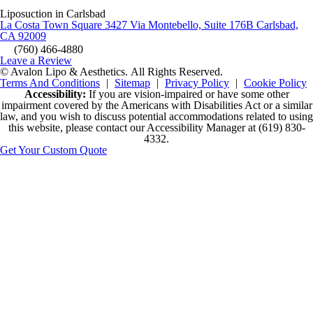
Liposuction in Carlsbad
La Costa Town Square 3427 Via Montebello, Suite 176B Carlsbad,
CA 92009
(760) 466-4880
Leave a Review
© Avalon Lipo & Aesthetics.
All Rights Reserved.
Terms And Conditions
|
Sitemap
|
Privacy Policy
|
Cookie Policy
Accessibility:
If you are vision-impaired or have some other
impairment covered by the Americans with Disabilities Act or a similar
law, and you wish to discuss potential accommodations related to using
this website, please contact our Accessibility Manager at
(619) 830-
4332
.
Get Your Custom Quote