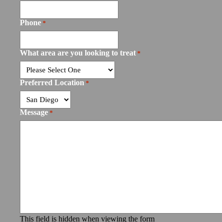
Phone
*
What area are you looking to treat
*
Preferred Location
*
Message
*
This field is hidden when viewing the form