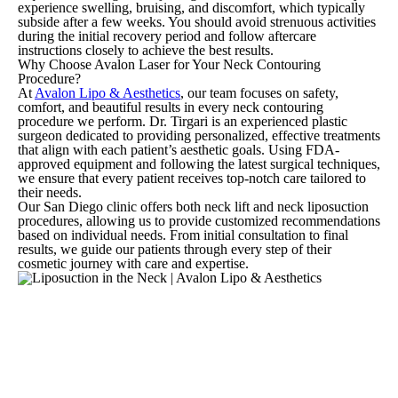
experience swelling, bruising, and discomfort, which typically
subside after a few weeks. You should avoid strenuous activities
during the initial recovery period and follow aftercare
instructions closely to achieve the best results.
Why Choose Avalon Laser for Your Neck Contouring
Procedure?
At
Avalon Lipo & Aesthetics
, our team focuses on safety,
comfort, and beautiful results in every neck contouring
procedure we perform. Dr. Tirgari is an experienced plastic
surgeon dedicated to providing personalized, effective treatments
that align with each patient’s aesthetic goals. Using FDA-
approved equipment and following the latest surgical techniques,
we ensure that every patient receives top-notch care tailored to
their needs.
Our San Diego clinic offers both neck lift and neck liposuction
procedures, allowing us to provide customized recommendations
based on individual needs. From initial consultation to final
results, we guide our patients through every step of their
cosmetic journey with care and expertise.