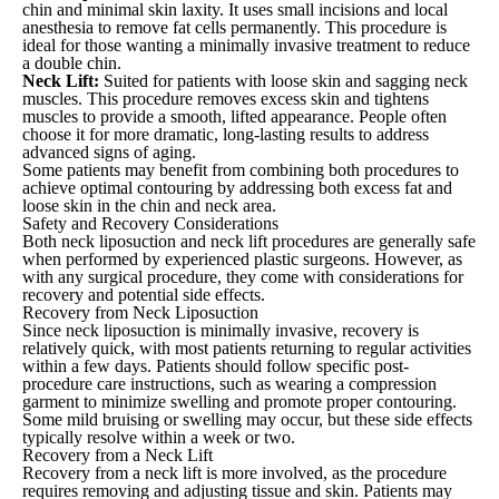
chin and minimal skin laxity. It uses small incisions and local
anesthesia to remove fat cells permanently. This procedure is
ideal for those wanting a minimally invasive treatment to reduce
a double chin.
Neck Lift:
Suited for patients with loose skin and sagging neck
muscles. This procedure removes excess skin and tightens
muscles to provide a smooth, lifted appearance. People often
choose it for more dramatic, long-lasting results to address
advanced signs of aging.
Some patients may benefit from combining both procedures to
achieve optimal contouring by addressing both excess fat and
loose skin in the chin and neck area.
Safety and Recovery Considerations
Both neck liposuction and neck lift procedures are generally safe
when performed by experienced plastic surgeons. However, as
with any surgical procedure, they come with considerations for
recovery and potential side effects.
Recovery from Neck Liposuction
Since neck liposuction is minimally invasive, recovery is
relatively quick, with most patients returning to regular activities
within a few days. Patients should follow specific post-
procedure care instructions, such as wearing a compression
garment to minimize swelling and promote proper contouring.
Some mild bruising or swelling may occur, but these side effects
typically resolve within a week or two.
Recovery from a Neck Lift
Recovery from a neck lift is more involved, as the procedure
requires removing and adjusting tissue and skin. Patients may