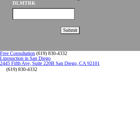
DLMTRK
Free Consultation
(619) 830-4332
Liposuction in San Diego
2445 Fifth Ave, Suite 220B San Diego, CA 92101
(619) 830-4332