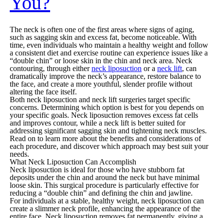
You?
The neck is often one of the first areas where signs of aging,
such as sagging skin and excess fat, become noticeable. With
time, even individuals who maintain a healthy weight and follow
a consistent diet and exercise routine can experience issues like a
“double chin” or loose skin in the chin and neck area. Neck
contouring, through either
neck liposuction
or a
neck lift
, can
dramatically improve the neck’s appearance, restore balance to
the face, and create a more youthful, slender profile without
altering the face itself.
Both neck liposuction and neck lift surgeries target specific
concerns. Determining which option is best for you depends on
your specific goals. Neck liposuction removes excess fat cells
and improves contour, while a neck lift is better suited for
addressing significant sagging skin and tightening neck muscles.
Read on to learn more about the benefits and considerations of
each procedure, and discover which approach may best suit your
needs.
What Neck Liposuction Can Accomplish
Neck liposuction is ideal for those who have stubborn fat
deposits under the chin and around the neck but have minimal
loose skin. This surgical procedure is particularly effective for
reducing a “double chin” and defining the chin and jawline.
For individuals at a stable, healthy weight, neck liposuction can
create a slimmer neck profile, enhancing the appearance of the
entire face. Neck liposuction removes fat permanently, giving a