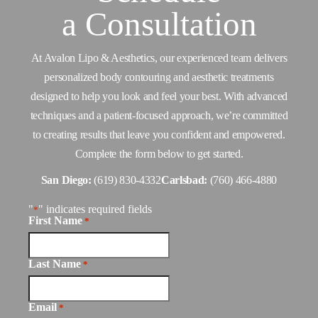
a
Consultation
At Avalon Lipo & Aesthetics, our experienced team delivers
personalized body contouring and aesthetic treatments
designed to help you look and feel your best. With advanced
techniques and a patient-focused approach, we’re committed
to creating results that leave you confident and empowered.
Complete the form below to get started.
San Diego:
(619) 830-4332
Carlsbad:
(760) 466-4880
"
" indicates required fields
*
First Name
*
Last Name
*
Email
*