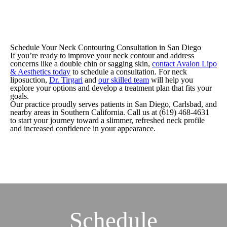
Schedule Your Neck Contouring Consultation in San Diego
If you’re ready to improve your neck contour and address
concerns like a double chin or sagging skin,
contact Avalon Lipo
& Aesthetics today
to schedule a consultation. For neck
liposuction,
Dr. Tirgari
and
our skilled team
will help you
explore your options and develop a treatment plan that fits your
goals.
Our practice proudly serves patients in San Diego, Carlsbad, and
nearby areas in Southern California. Call us at (619) 468-4631
to start your journey toward a slimmer, refreshed neck profile
and increased confidence in your appearance.
Schedule