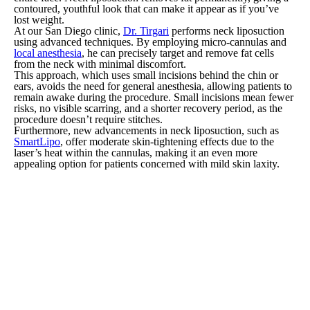
contoured, youthful look that can make it appear as if you’ve
lost weight.
At our San Diego clinic,
Dr. Tirgari
performs neck liposuction
using advanced techniques. By employing micro-cannulas and
local anesthesia
, he can precisely target and remove fat cells
from the neck with minimal discomfort.
This approach, which uses small incisions behind the chin or
ears, avoids the need for general anesthesia, allowing patients to
remain awake during the procedure. Small incisions mean fewer
risks, no visible scarring, and a shorter recovery period, as the
procedure doesn’t require stitches.
Furthermore, new advancements in neck liposuction, such as
SmartLipo
, offer moderate skin-tightening effects due to the
laser’s heat within the cannulas, making it an even more
appealing option for patients concerned with mild skin laxity.