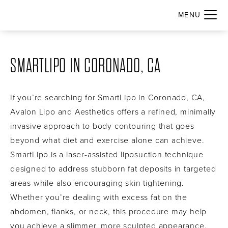
SMARTLIPO IN CORONADO, CA
If you’re searching for SmartLipo in Coronado, CA,
Avalon Lipo and Aesthetics offers a refined, minimally
invasive approach to body contouring that goes
beyond what diet and exercise alone can achieve.
SmartLipo is a laser-assisted liposuction technique
designed to address stubborn fat deposits in targeted
areas while also encouraging skin tightening.
Whether you’re dealing with excess fat on the
abdomen, flanks, or neck, this procedure may help
you achieve a slimmer, more sculpted appearance.