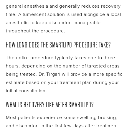
general anesthesia and generally reduces recovery
time. A tumescent solution is used alongside a local
anesthetic to keep discomfort manageable
throughout the procedure.
HOW LONG DOES THE SMARTLIPO PROCEDURE TAKE?
The entire procedure typically takes one to three
hours, depending on the number of targeted areas
being treated. Dr. Tirgari will provide a more specific
estimate based on your treatment plan during your
initial consultation.
WHAT IS RECOVERY LIKE AFTER SMARTLIPO?
Most patients experience some swelling, bruising,
and discomfort in the first few days after treatment.