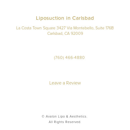
Liposuction in Carlsbad
La Costa Town Square 3427 Via Montebello, Suite 176B
Carlsbad, CA 92009
(760) 466-4880
Leave a Review
© Avalon Lipo & Aesthetics.
All Rights Reserved.