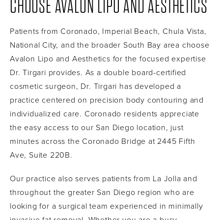
CHOOSE AVALON LIPO AND AESTHETICS
Patients from Coronado, Imperial Beach, Chula Vista,
National City, and the broader South Bay area choose
Avalon Lipo and Aesthetics for the focused expertise
Dr. Tirgari provides. As a double board-certified
cosmetic surgeon, Dr. Tirgari has developed a
practice centered on precision body contouring and
individualized care. Coronado residents appreciate
the easy access to our San Diego location, just
minutes across the Coronado Bridge at 2445 Fifth
Ave, Suite 220B.
Our practice also serves patients from La Jolla and
throughout the greater San Diego region who are
looking for a surgical team experienced in minimally
invasive fat removal. Whether you are a busy