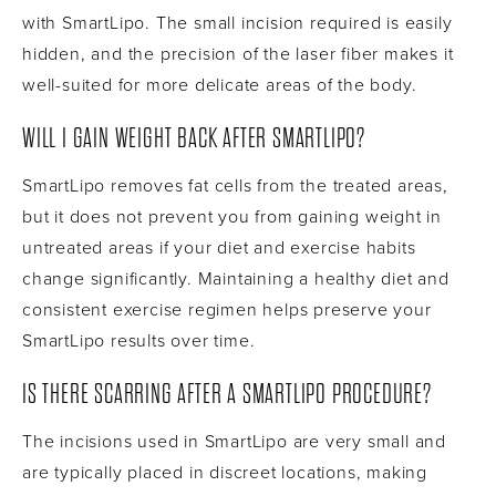
with SmartLipo. The small incision required is easily
hidden, and the precision of the laser fiber makes it
well-suited for more delicate areas of the body.
WILL I GAIN WEIGHT BACK AFTER SMARTLIPO?
SmartLipo removes fat cells from the treated areas,
but it does not prevent you from gaining weight in
untreated areas if your diet and exercise habits
change significantly. Maintaining a healthy diet and
consistent exercise regimen helps preserve your
SmartLipo results over time.
IS THERE SCARRING AFTER A SMARTLIPO PROCEDURE?
The incisions used in SmartLipo are very small and
are typically placed in discreet locations, making