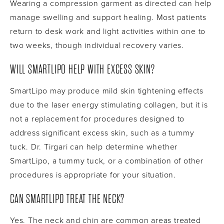
Wearing a compression garment as directed can help
manage swelling and support healing. Most patients
return to desk work and light activities within one to
two weeks, though individual recovery varies.
WILL SMARTLIPO HELP WITH EXCESS SKIN?
SmartLipo may produce mild skin tightening effects
due to the laser energy stimulating collagen, but it is
not a replacement for procedures designed to
address significant excess skin, such as a tummy
tuck. Dr. Tirgari can help determine whether
SmartLipo, a tummy tuck, or a combination of other
procedures is appropriate for your situation.
CAN SMARTLIPO TREAT THE NECK?
Yes. The neck and chin are common areas treated