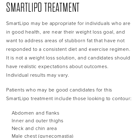
SMARTLIPO TREATMENT
SmartLipo may be appropriate for individuals who are
in good health, are near their weight loss goal, and
want to address areas of stubborn fat that have not
responded to a consistent diet and exercise regimen.
It is not a weight loss solution, and candidates should
have realistic expectations about outcomes.
Individual results may vary.
Patients who may be good candidates for this
SmartLipo treatment include those looking to contour:
Abdomen and flanks
Inner and outer thighs
Neck and chin area
Male chest (gynecomastia)