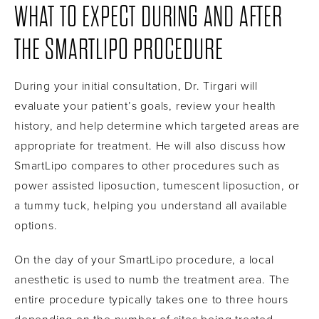
WHAT TO EXPECT DURING AND AFTER
THE SMARTLIPO PROCEDURE
During your initial consultation, Dr. Tirgari will
evaluate your patient’s goals, review your health
history, and help determine which targeted areas are
appropriate for treatment. He will also discuss how
SmartLipo compares to other procedures such as
power assisted liposuction, tumescent liposuction, or
a tummy tuck, helping you understand all available
options.
On the day of your SmartLipo procedure, a local
anesthetic is used to numb the treatment area. The
entire procedure typically takes one to three hours