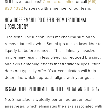
Still have questions?
Contact us online
or call
(619)
830-4332
to speak with a member of our team.
HOW DOES SMARTLIPO DIFFER FROM TRADITIONAL
LIPOSUCTION?
Traditional liposuction uses mechanical suction to
remove fat cells, while SmartLipo uses a laser fiber to
liquefy fat before removal. This minimally invasive
nature may result in less bleeding, reduced bruising,
and skin tightening effects that traditional liposuction
does not typically offer. Your consultation will help
determine which approach aligns with your goals.
IS SMARTLIPO PERFORMED UNDER GENERAL ANESTHESIA?
No. SmartLipo is typically performed under local
anesthesia, which eliminates the risks associated with