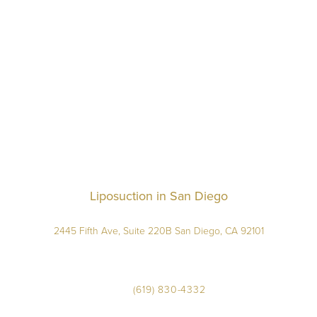
Liposuction in San Diego
2445 Fifth Ave, Suite 220B San Diego, CA 92101
(619) 830-4332