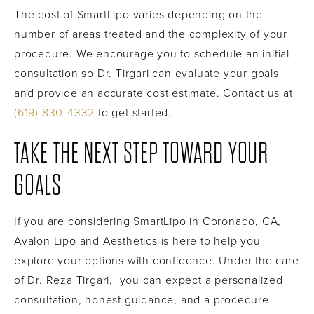
The cost of SmartLipo varies depending on the
number of areas treated and the complexity of your
procedure. We encourage you to schedule an initial
consultation so Dr. Tirgari can evaluate your goals
and provide an accurate cost estimate. Contact us at
(619) 830-4332
to get started.
TAKE THE NEXT STEP TOWARD YOUR
GOALS
If you are considering SmartLipo in Coronado, CA,
Avalon Lipo and Aesthetics is here to help you
explore your options with confidence. Under the care
of Dr. Reza Tirgari, you can expect a personalized
consultation, honest guidance, and a procedure