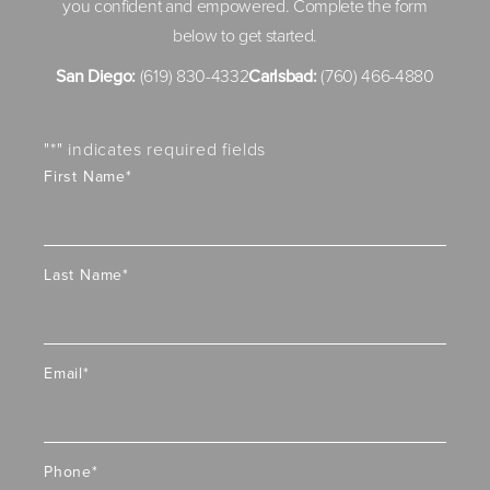
you confident and empowered. Complete the form
below to get started.
San Diego:
(619) 830-4332
Carlsbad:
(760) 466-4880
"
*
" indicates required fields
First Name
*
Last Name
*
Email
*
Phone
*