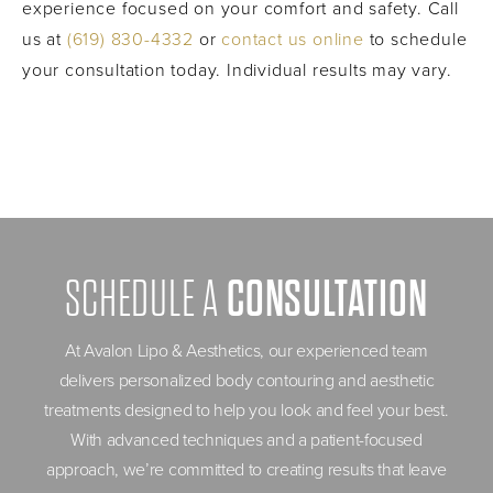
experience focused on your comfort and safety. Call
us at
(619) 830-4332
or
contact us online
to schedule
your consultation today. Individual results may vary.
CONSULTATION
SCHEDULE A
At Avalon Lipo & Aesthetics, our experienced team
delivers personalized body contouring and aesthetic
treatments designed to help you look and feel your best.
With advanced techniques and a patient-focused
approach, we’re committed to creating results that leave