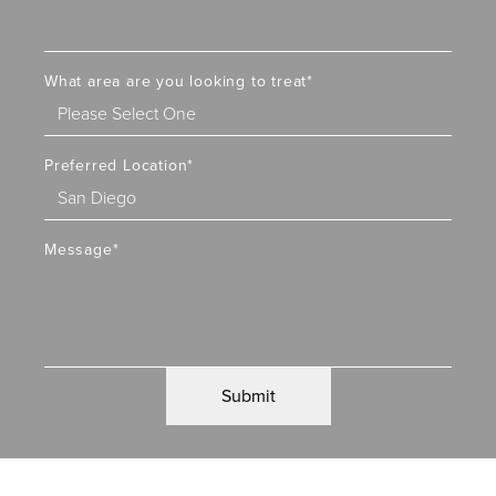
What area are you looking to treat
*
Preferred Location
*
Message
*