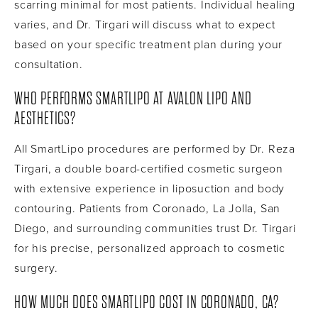
scarring minimal for most patients. Individual healing
varies, and Dr. Tirgari will discuss what to expect
based on your specific treatment plan during your
consultation.
WHO PERFORMS SMARTLIPO AT AVALON LIPO AND
AESTHETICS?
All SmartLipo procedures are performed by Dr. Reza
Tirgari, a double board-certified cosmetic surgeon
with extensive experience in liposuction and body
contouring. Patients from Coronado, La Jolla, San
Diego, and surrounding communities trust Dr. Tirgari
for his precise, personalized approach to cosmetic
surgery.
HOW MUCH DOES SMARTLIPO COST IN CORONADO, CA?