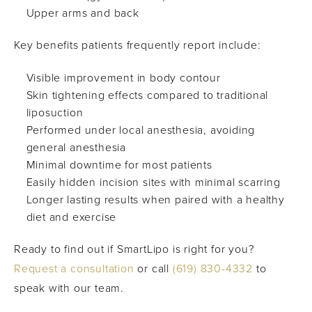
Upper arms and back
Key benefits patients frequently report include:
Visible improvement in body contour
Skin tightening effects compared to traditional
liposuction
Performed under local anesthesia, avoiding
general anesthesia
Minimal downtime for most patients
Easily hidden incision sites with minimal scarring
Longer lasting results when paired with a healthy
diet and exercise
Ready to find out if SmartLipo is right for you?
Request a consultation
or call
(619) 830-4332
to
speak with our team.