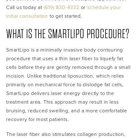
Call us today at
(619) 830-4332
or
schedule your
initial consultation
to get started.
WHAT IS THE SMARTLIPO PROCEDURE?
SmartLipo is a minimally invasive body contouring
procedure that uses a thin laser fiber to liquefy fat
cells before they are gently removed through a small
incision. Unlike traditional liposuction, which relies
primarily on mechanical force to dislodge fat cells,
SmartLipo delivers laser energy directly to the
treatment area. This approach may result in less
bruising, reduced swelling, and a more comfortable
recovery for most patients.
The laser fiber also stimulates collagen production,