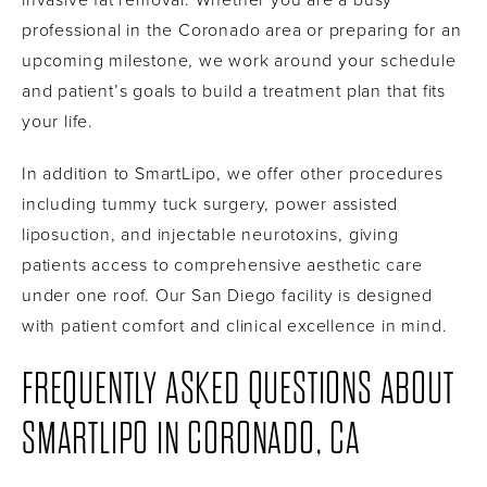
professional in the Coronado area or preparing for an
upcoming milestone, we work around your schedule
and patient’s goals to build a treatment plan that fits
your life.
In addition to SmartLipo, we offer other procedures
including tummy tuck surgery, power assisted
liposuction, and injectable neurotoxins, giving
patients access to comprehensive aesthetic care
under one roof. Our San Diego facility is designed
with patient comfort and clinical excellence in mind.
FREQUENTLY ASKED QUESTIONS ABOUT
SMARTLIPO IN CORONADO, CA