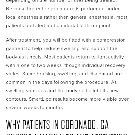
depending on the number of sites being treated.
Because the entire procedure is performed under
local anesthesia rather than general anesthesia, most
patients feel alert and comfortable throughout.
After treatment, you will be fitted with a compression
garment to help reduce swelling and support the
body as it heals. Most patients return to light activity
within one to two weeks, though individual recovery
varies. Some bruising, swelling, and discomfort are
common in the days following the procedure. As
swelling subsides and the body settle into its new
contours, SmartLipo results become more visible over
several weeks to months.
WHY PATIENTS IN CORONADO, CA