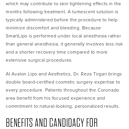
which may contribute to skin tightening effects in the
months following treatment. A tumescent solution is
typically administered before the procedure to help
minimize discomfort and bleeding. Because
SmartLipo is performed under local anesthesia rather
than general anesthesia, it generally involves less risk
and a shorter recovery time compared to more
extensive surgical procedures.
At Avalon Lipo and Aesthetics, Dr. Reza Tirgari brings
double board-certified cosmetic surgery expertise to
every procedure. Patients throughout the Coronado
area benefit from his focused experience and
commitment to natural-looking, personalized results.
BENEFITS AND CANDIDACY FOR