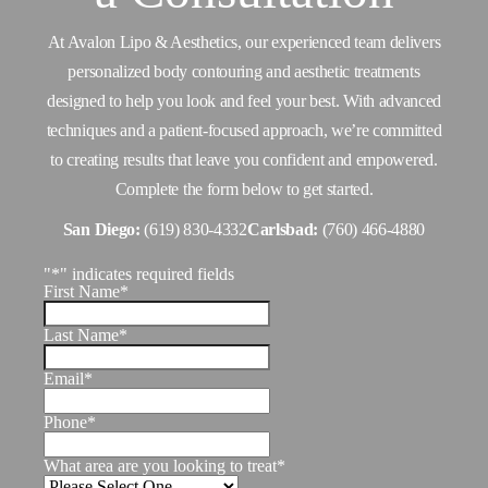
At Avalon Lipo & Aesthetics, our experienced team delivers
personalized body contouring and aesthetic treatments
designed to help you look and feel your best. With advanced
techniques and a patient-focused approach, we’re committed
to creating results that leave you confident and empowered.
Complete the form below to get started.
San Diego:
(619) 830-4332
Carlsbad:
(760) 466-4880
"
*
" indicates required fields
First Name
*
Last Name
*
Email
*
Phone
*
What area are you looking to treat
*