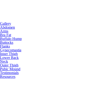
Gallery
Abdomen
Arms
Bra Fat
Buffalo Hump
Buttocks
Flanks
Gynecomastia
Inner Thigh
Lower Back
Neck
Outer Thigh
Pubic Mound
Testimonials
Resources