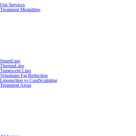
Our Services
Treatment Modalities
SmartLipo
ThermaLipo
Tumescent Lipo
Velashape Fat Reduction
Liposuction vs CoolSculpting
Treatment Areas