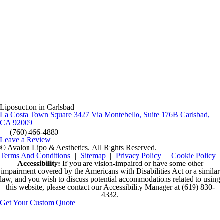
Liposuction in Carlsbad
La Costa Town Square 3427 Via Montebello, Suite 176B Carlsbad,
CA 92009
(760) 466-4880
Leave a Review
© Avalon Lipo & Aesthetics.
All Rights Reserved.
Terms And Conditions
|
Sitemap
|
Privacy Policy
|
Cookie Policy
Accessibility:
If you are vision-impaired or have some other
impairment covered by the Americans with Disabilities Act or a similar
law, and you wish to discuss potential accommodations related to using
this website, please contact our Accessibility Manager at
(619) 830-
4332
.
Get Your Custom Quote