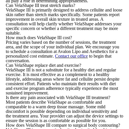
all play a role in determining appropriateness.
Can VelaShape III treat stretch marks?
VelaShape III is primarily designed to address cellulite and loose
skin rather than stretch marks specifically. Some patients report
improvement in overall skin texture in treated areas. A
consultation will help clarify whether VelaShape addresses your
specific concern or whether a different treatment may be more
suitable.
How much does VelaShape III cost?
Pricing varies based on the number of sessions, the treatment
area, and the scope of your individual plan. We encourage you
to schedule a consultation at Avalon Lipo and Aesthetics for a
personalized cost estimate.
Contact our office
to begin that
conversation.
Can VelaShape replace diet and exercise?
VelaShape III is not a substitute for a healthy diet and regular
exercise. It is most effective as a complement to a healthy
lifestyle, addressing areas where fat and cellulite persist despite
consistent effort. Patients who maintain their results with diet
and exercise program adherence typically experience the most
sustained improvement.
Is there any pain associated with VelaShape III treatment?
Most patients describe VelaShape as comfortable and
comparable to a warm deep tissue massage. Some mild
discomfort is possible depending on individual sensitivity and
the treatment area. Your provider can adjust the device settings to
ensure the session is as comfortable as possible for you.
How does VelaShape III compare to surgical body contouring?