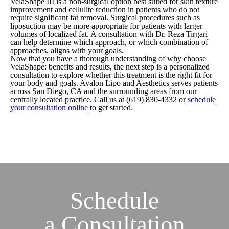
VelaShape III is a non-surgical option best suited for skin texture
improvement and cellulite reduction in patients who do not
require significant fat removal. Surgical procedures such as
liposuction may be more appropriate for patients with larger
volumes of localized fat. A consultation with Dr. Reza Tirgari
can help determine which approach, or which combination of
approaches, aligns with your goals.
Now that you have a thorough understanding of why choose
VelaShape: benefits and results, the next step is a personalized
consultation to explore whether this treatment is the right fit for
your body and goals. Avalon Lipo and Aesthetics serves patients
across San Diego, CA and the surrounding areas from our
centrally located practice. Call us at
(619) 830-4332
or
schedule
your consultation online
to get started.
Schedule
a
Consultation