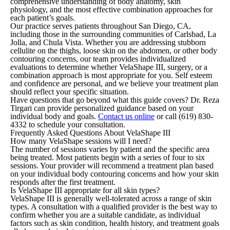
comprehensive understanding of body anatomy, skin
physiology, and the most effective combination approaches for
each patient’s goals.
Our practice serves patients throughout San Diego, CA,
including those in the surrounding communities of Carlsbad, La
Jolla, and Chula Vista. Whether you are addressing stubborn
cellulite on the thighs, loose skin on the abdomen, or other body
contouring concerns, our team provides individualized
evaluations to determine whether VelaShape III, surgery, or a
combination approach is most appropriate for you. Self esteem
and confidence are personal, and we believe your treatment plan
should reflect your specific situation.
Have questions that go beyond what this guide covers? Dr. Reza
Tirgari can provide personalized guidance based on your
individual body and goals.
Contact us online
or call
(619) 830-
4332
to schedule your consultation.
Frequently Asked Questions About VelaShape III
How many VelaShape sessions will I need?
The number of sessions varies by patient and the specific area
being treated. Most patients begin with a series of four to six
sessions. Your provider will recommend a treatment plan based
on your individual body contouring concerns and how your skin
responds after the first treatment.
Is VelaShape III appropriate for all skin types?
VelaShape III is generally well-tolerated across a range of skin
types. A consultation with a qualified provider is the best way to
confirm whether you are a suitable candidate, as individual
factors such as skin condition, health history, and treatment goals