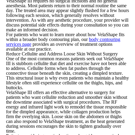
VelaShape III requires no surgical incisions and no general
anesthesia. Most patients return to their normal routine the same
day. The treated area may appear slightly flushed for a few hours
following each session, which generally resolves without
intervention. As with any aesthetic procedure, your provider will
discuss potential side effects during your consultation so you can
make an informed decision.
For patients who want to learn more about how VelaShape fits
within a broader body contouring plan, our
body contouring
services page
provides an overview of treatment options
available at our practice.
Reduce Cellulite and Address Loose Skin Without Surgery
One of the most common reasons patients seek out VelaShape
III is stubborn cellulite that diet and exercise have not been able
to address. Cellulite forms when fat pushes through the
connective tissue beneath the skin, creating a dimpled texture.
This structural issue is why even patients who maintain a healthy
lifestyle often still experience cellulite on the thighs, hips, and
buttocks.
VelaShape III offers an effective alternative to surgery for
patients who want cellulite reduction and smoother skin without
the downtime associated with surgical procedures. The RF
energy and infrared light work to remodel the tissue responsible
for the dimpled appearance, while collagen production helps
firm the overlying skin. Loose skin on the abdomen or thighs
can also respond to VelaShape treatment, as the heat generated
during sessions encourages the skin to tighten gradually over
time.