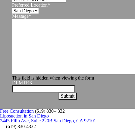
Preferred Location
*
Message
*
This field is hidden when viewing the form
DLMTRK
Free Consultation
(619) 830-4332
Liposuction in San Diego
2445 Fifth Ave, Suite 220B San Diego, CA 92101
(619) 830-4332