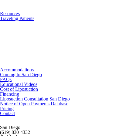
Resources
Traveling Patients
Accommodations
Coming to San Diego
FAQs
Educational Videos
Cost of Liposuction
Financing
Liposuction Consultation San Diego
Notice of Open Payments Database
Pricing
Contact
San Diego
(619) 830-4332