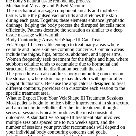
the body’s natural tissue remodeling process.
Mechanical Massage and Pulsed Vacuum
The mechanical massage component kneads and mobilizes
tissue, while the pulsed vacuum lifts and stretches the skin
during each pass. Together, these elements enhance lymphatic
drainage, helping the body process the disrupted fat cells more
efficiently. Patients describe the sensation as similar to a deep
tissue massage with warmth.
Body Contouring: Areas VelaShape III Can Treat
VelaShape III is versatile enough to treat many areas where
cellulite and loose skin are common concerns. Common areas
include the thighs, hips, buttocks, abdomen, and upper arms.
Women frequently seek treatment for the thighs and hips, where
stubborn cellulite tends to accumulate due to hormonal and
structural factors in fat distribution beneath the skin.
The procedure can also address body contouring concerns on
the stomach, where skin laxity may develop with age or after
weight fluctuations. Because the applicator is designed to treat
different contours, providers can customize each session to the
specific treatment area.
What to Expect From Your VelaShape III Treatment Sessions
Most patients begin to notice visible improvement in skin texture
and a reduction in cellulite after the first treatment, though a
series of sessions typically produces the most consistent
outcomes. A standard VelaShape III treatment plan involves
multiple sessions spaced one to two weeks apart, and the
number of sessions your provider recommends will depend on
your individual body contouring concerns and goals.