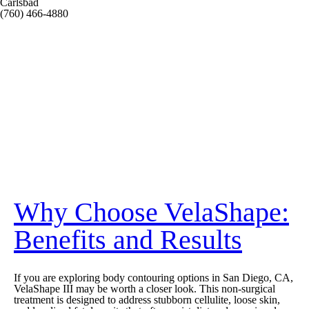
Carlsbad
(760) 466-4880
Why Choose VelaShape:
Benefits and Results
If you are exploring body contouring options in San Diego, CA,
VelaShape III may be worth a closer look. This non-surgical
treatment is designed to address stubborn cellulite, loose skin,