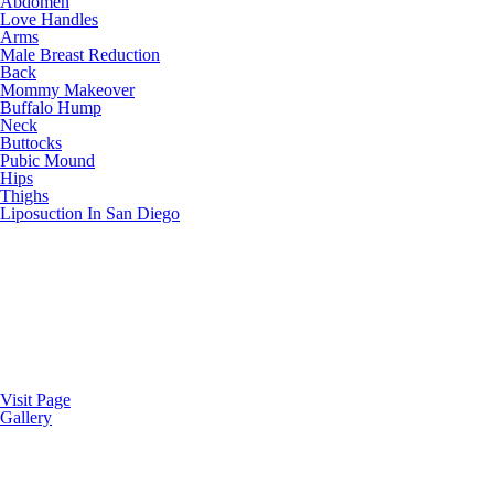
Abdomen
Love Handles
Arms
Male Breast Reduction
Back
Mommy Makeover
Buffalo Hump
Neck
Buttocks
Pubic Mound
Hips
Thighs
Liposuction In San Diego
Visit Page
Gallery