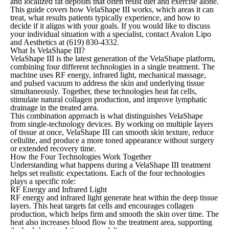
and localized fat deposits that often resist diet and exercise alone.
This guide covers how VelaShape III works, which areas it can
treat, what results patients typically experience, and how to
decide if it aligns with your goals. If you would like to discuss
your individual situation with a specialist, contact Avalon Lipo
and Aesthetics at
(619) 830-4332
.
What Is VelaShape III?
VelaShape III is the latest generation of the VelaShape platform,
combining four different technologies in a single treatment. The
machine uses RF energy, infrared light, mechanical massage,
and pulsed vacuum to address the skin and underlying tissue
simultaneously. Together, these technologies heat fat cells,
stimulate natural collagen production, and improve lymphatic
drainage in the treated area.
This combination approach is what distinguishes VelaShape
from single-technology devices. By working on multiple layers
of tissue at once, VelaShape III can smooth skin texture, reduce
cellulite, and produce a more toned appearance without surgery
or extended recovery time.
How the Four Technologies Work Together
Understanding what happens during a VelaShape III treatment
helps set realistic expectations. Each of the four technologies
plays a specific role:
RF Energy and Infrared Light
RF energy and infrared light generate heat within the deep tissue
layers. This heat targets fat cells and encourages collagen
production, which helps firm and smooth the skin over time. The
heat also increases blood flow to the treatment area, supporting