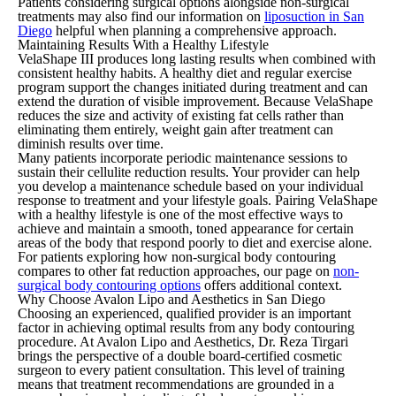
Patients considering surgical options alongside non-surgical
treatments may also find our information on
liposuction in San
Diego
helpful when planning a comprehensive approach.
Maintaining Results With a Healthy Lifestyle
VelaShape III produces long lasting results when combined with
consistent healthy habits. A healthy diet and regular exercise
program support the changes initiated during treatment and can
extend the duration of visible improvement. Because VelaShape
reduces the size and activity of existing fat cells rather than
eliminating them entirely, weight gain after treatment can
diminish results over time.
Many patients incorporate periodic maintenance sessions to
sustain their cellulite reduction results. Your provider can help
you develop a maintenance schedule based on your individual
response to treatment and your lifestyle goals. Pairing VelaShape
with a healthy lifestyle is one of the most effective ways to
achieve and maintain a smooth, toned appearance for certain
areas of the body that respond poorly to diet and exercise alone.
For patients exploring how non-surgical body contouring
compares to other fat reduction approaches, our page on
non-
surgical body contouring options
offers additional context.
Why Choose Avalon Lipo and Aesthetics in San Diego
Choosing an experienced, qualified provider is an important
factor in achieving optimal results from any body contouring
procedure. At Avalon Lipo and Aesthetics, Dr. Reza Tirgari
brings the perspective of a double board-certified cosmetic
surgeon to every patient consultation. This level of training
means that treatment recommendations are grounded in a