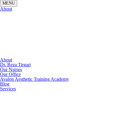
About
About
Dr. Reza Tirgari
Our Nurses
Our Office
Avalon Aesthetic Training Academy
Blog
Services