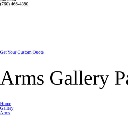
(760) 466-4880
Get Your Custom Quote
Arms Gallery
P
Home
Gallery
Arms