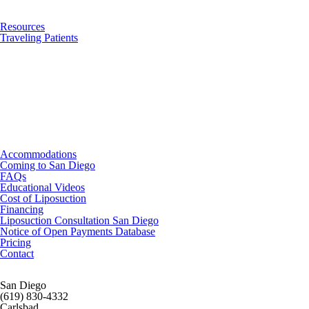
Resources
Traveling Patients
Accommodations
Coming to San Diego
FAQs
Educational Videos
Cost of Liposuction
Financing
Liposuction Consultation San Diego
Notice of Open Payments Database
Pricing
Contact
San Diego
(619) 830-4332
Carlsbad