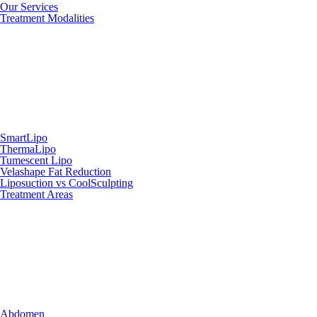
Our Services
Treatment Modalities
SmartLipo
ThermaLipo
Tumescent Lipo
Velashape Fat Reduction
Liposuction vs CoolSculpting
Treatment Areas
Abdomen