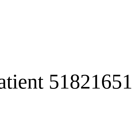
atient 51821651