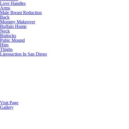
Love Handles
Arms
Male Breast Reduction
Back
Mommy Makeover
Buffalo Hump
Neck
Buttocks
Pubic Mound
Hips
Thighs
Liposuction In San Diego
Visit Page
Gallery