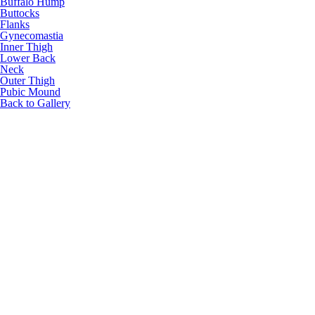
Buffalo Hump
Buttocks
Flanks
Gynecomastia
Inner Thigh
Lower Back
Neck
Outer Thigh
Pubic Mound
Back to Gallery