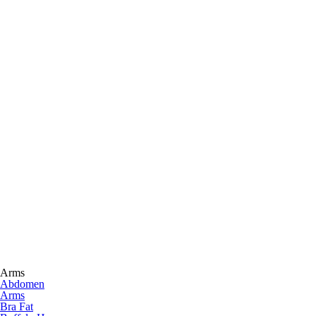
Arms
Abdomen
Arms
Bra Fat