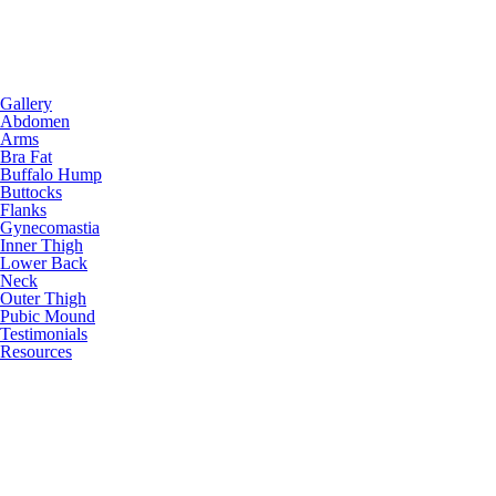
Gallery
Abdomen
Arms
Bra Fat
Buffalo Hump
Buttocks
Flanks
Gynecomastia
Inner Thigh
Lower Back
Neck
Outer Thigh
Pubic Mound
Testimonials
Resources