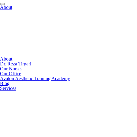
About
About
Dr. Reza Tirgari
Our Nurses
Our Office
Avalon Aesthetic Training Academy
Blog
Services