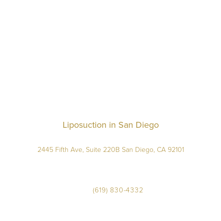
Liposuction in San Diego
2445 Fifth Ave, Suite 220B San Diego, CA 92101
(619) 830-4332