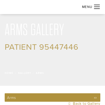
ARMS GALLERY
PATIENT 95447446
HOME
GALLERY
ARMS
Arms
Back to Gallery