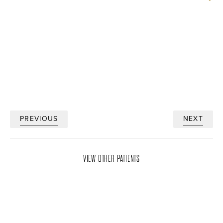
PREVIOUS
NEXT
VIEW OTHER PATIENTS