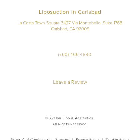
Liposuction in Carlsbad
La Costa Town Square 3427 Via Montebello, Suite 176B
Carlsbad, CA 92009
(760) 466-4880
Leave a Review
© Avalon Lipo & Aesthetics.
All Rights Reserved.
Terms And Conditions
|
Sitemap
|
Privacy Policy
|
Cookie Policy