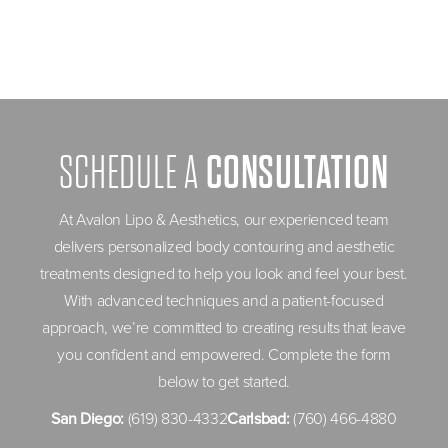
CONSULTATION
SCHEDULE A
At Avalon Lipo & Aesthetics, our experienced team
delivers personalized body contouring and aesthetic
treatments designed to help you look and feel your best.
With advanced techniques and a patient-focused
approach, we’re committed to creating results that leave
you confident and empowered. Complete the form
below to get started.
San Diego:
(619) 830-4332
Carlsbad:
(760) 466-4880