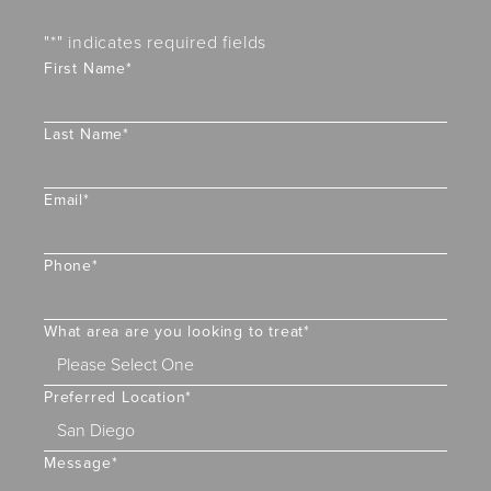
"
*
" indicates required fields
First Name
*
Last Name
*
Email
*
Phone
*
What area are you looking to treat
*
Preferred Location
*
Message
*