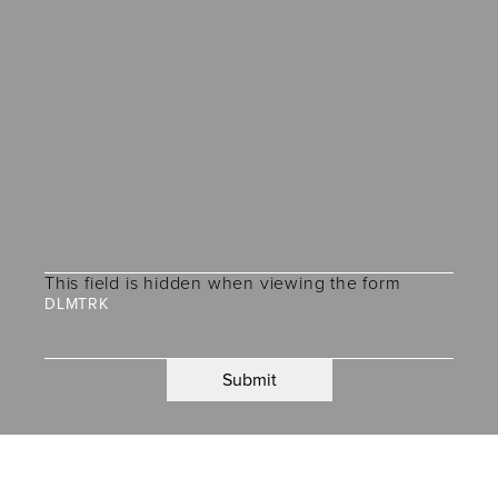
This field is hidden when viewing the form
DLMTRK